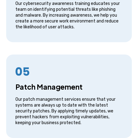
Our cybersecurity awareness training educates your
team on identifying potential threats like phishing
and malware. By increasing awareness, we help you
create a more secure work environment and reduce
the likelihood of user attacks.
Patch Management
Our patch management services ensure that your
systems are always up to date with the latest
security patches. By applying timely updates, we
prevent hackers from exploiting vulnerabilities,
keeping your business protected.