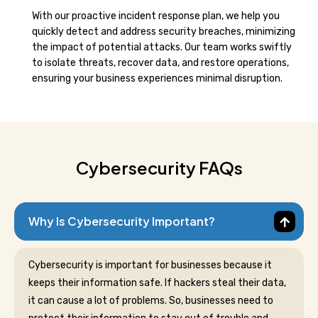
With our proactive incident response plan, we help you
quickly detect and address security breaches, minimizing
the impact of potential attacks. Our team works swiftly
to isolate threats, recover data, and restore operations,
ensuring your business experiences minimal disruption.
Cybersecurity FAQs
Why Is Cybersecurity Important?
Cybersecurity is important for businesses because it
keeps their information safe. If hackers steal their data,
it can cause a lot of problems. So, businesses need to