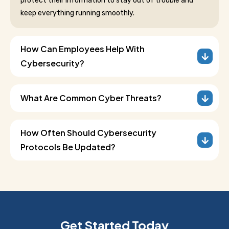
protect their information to stay out of trouble and
keep everything running smoothly.
How Can Employees Help With
Cybersecurity?
What Are Common Cyber Threats?
How Often Should Cybersecurity
Protocols Be Updated?
Get Started Today