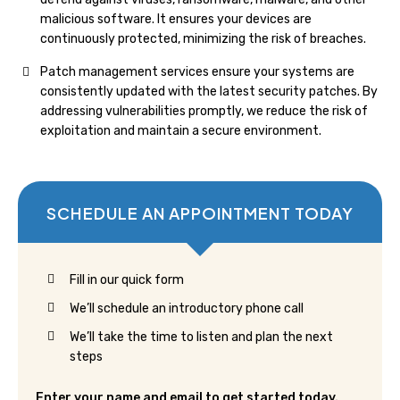
malicious software. It ensures your devices are
continuously protected, minimizing the risk of breaches.
Patch management services ensure your systems are
consistently updated with the latest security patches. By
addressing vulnerabilities promptly, we reduce the risk of
exploitation and maintain a secure environment.
SCHEDULE AN APPOINTMENT TODAY
Fill in our quick form
We’ll schedule an introductory phone call
We’ll take the time to listen and plan the next
steps
Enter your name and email to get started today.