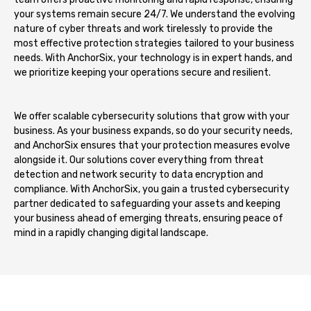
your systems remain secure 24/7. We understand the evolving
nature of cyber threats and work tirelessly to provide the
most effective protection strategies tailored to your business
needs. With AnchorSix, your technology is in expert hands, and
we prioritize keeping your operations secure and resilient.
We offer scalable cybersecurity solutions that grow with your
business. As your business expands, so do your security needs,
and AnchorSix ensures that your protection measures evolve
alongside it. Our solutions cover everything from threat
detection and network security to data encryption and
compliance. With AnchorSix, you gain a trusted cybersecurity
partner dedicated to safeguarding your assets and keeping
your business ahead of emerging threats, ensuring peace of
mind in a rapidly changing digital landscape.