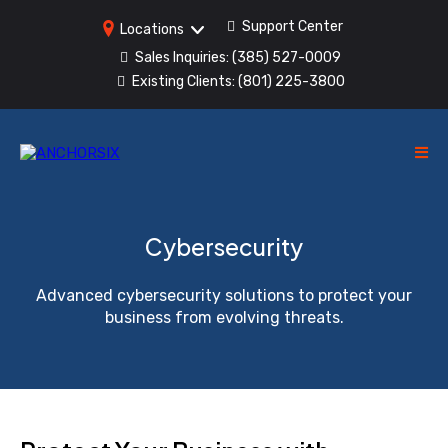
Support Center
Locations
Sales Inquiries:
(385) 527-0009
Existing Clients:
(801) 225-3800
Cybersecurity
Advanced cybersecurity solutions to protect your
business from evolving threats.