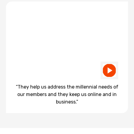
“They help us address the millennial needs of
our members and they keep us online and in
business.”