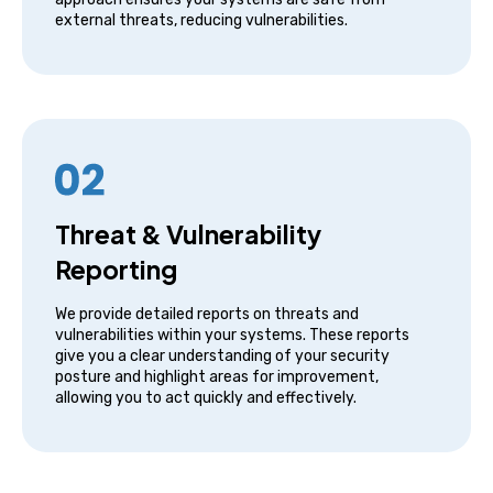
external threats, reducing vulnerabilities.
Threat & Vulnerability
Reporting
We provide detailed reports on threats and
vulnerabilities within your systems. These reports
give you a clear understanding of your security
posture and highlight areas for improvement,
allowing you to act quickly and effectively.