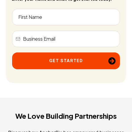
GET STARTED
We Love Building Partnerships