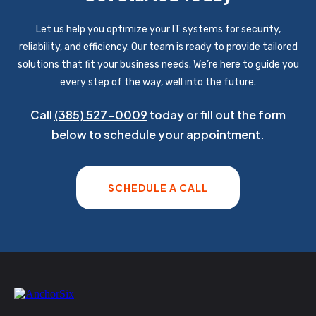
Let us help you optimize your IT systems for security,
reliability, and efficiency. Our team is ready to provide tailored
solutions that fit your business needs. We’re here to guide you
every step of the way, well into the future.
Call
(385) 527-0009
today or fill out the form
below to schedule your appointment.
SCHEDULE A CALL