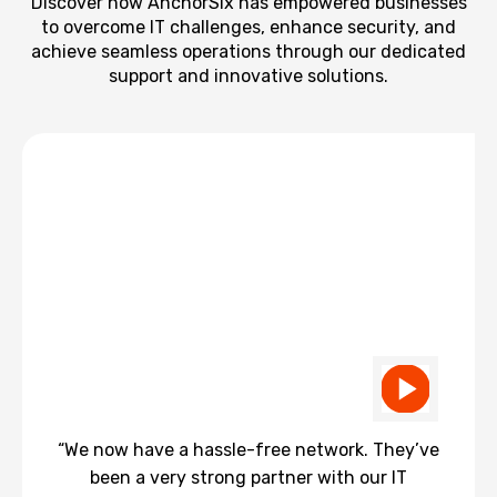
Discover how AnchorSix has empowered businesses
to overcome IT challenges, enhance security, and
achieve seamless operations through our dedicated
support and innovative solutions.
“We now have a hassle-free network. They’ve
been a very strong partner with our IT