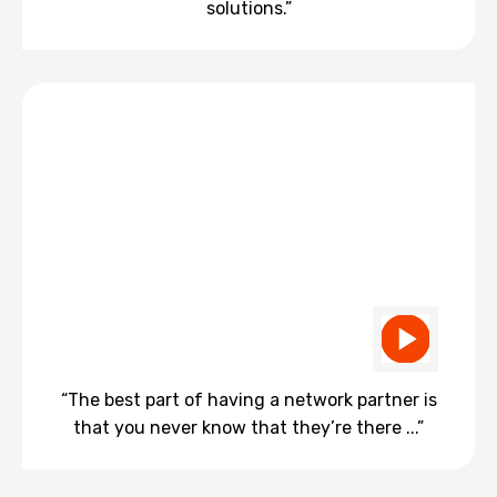
solutions.”
“The best part of having a network partner is
that you never know that they’re there ...”