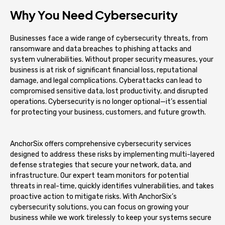
Why You Need Cybersecurity
Businesses face a wide range of cybersecurity threats, from
ransomware and data breaches to phishing attacks and
system vulnerabilities. Without proper security measures, your
business is at risk of significant financial loss, reputational
damage, and legal complications. Cyberattacks can lead to
compromised sensitive data, lost productivity, and disrupted
operations. Cybersecurity is no longer optional—it’s essential
for protecting your business, customers, and future growth.
AnchorSix offers comprehensive cybersecurity services
designed to address these risks by implementing multi-layered
defense strategies that secure your network, data, and
infrastructure. Our expert team monitors for potential
threats in real-time, quickly identifies vulnerabilities, and takes
proactive action to mitigate risks. With AnchorSix’s
cybersecurity solutions, you can focus on growing your
business while we work tirelessly to keep your systems secure