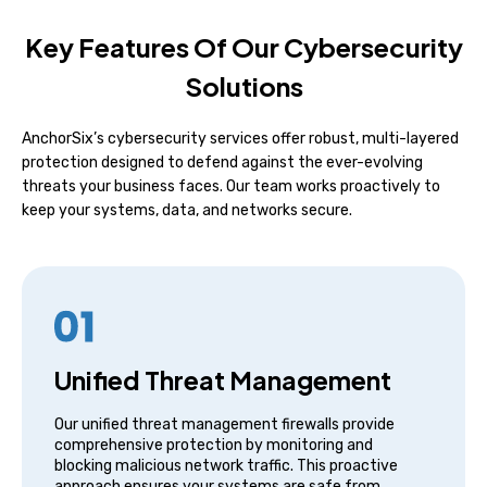
Key Features Of Our Cybersecurity
Solutions
AnchorSix’s cybersecurity services offer robust, multi-layered
protection designed to defend against the ever-evolving
threats your business faces. Our team works proactively to
keep your systems, data, and networks secure.
Unified Threat Management
Our unified threat management firewalls provide
comprehensive protection by monitoring and
blocking malicious network traffic. This proactive
approach ensures your systems are safe from