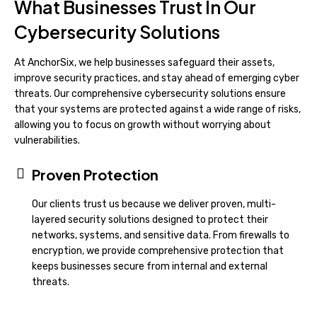
What Businesses Trust In Our
Cybersecurity Solutions
At AnchorSix, we help businesses safeguard their assets,
improve security practices, and stay ahead of emerging cyber
threats. Our comprehensive cybersecurity solutions ensure
that your systems are protected against a wide range of risks,
allowing you to focus on growth without worrying about
vulnerabilities.
Proven Protection
Our clients trust us because we deliver proven, multi-
layered security solutions designed to protect their
networks, systems, and sensitive data. From firewalls to
encryption, we provide comprehensive protection that
keeps businesses secure from internal and external
threats.