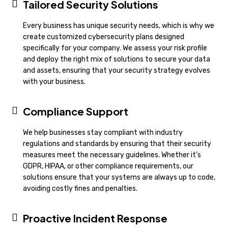
Tailored Security Solutions
Every business has unique security needs, which is why we
create customized cybersecurity plans designed
specifically for your company. We assess your risk profile
and deploy the right mix of solutions to secure your data
and assets, ensuring that your security strategy evolves
with your business.
Compliance Support
We help businesses stay compliant with industry
regulations and standards by ensuring that their security
measures meet the necessary guidelines. Whether it’s
GDPR, HIPAA, or other compliance requirements, our
solutions ensure that your systems are always up to code,
avoiding costly fines and penalties.
Proactive Incident Response