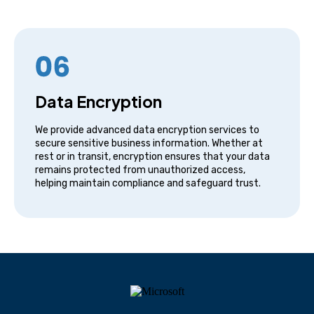
Data Encryption
We provide advanced data encryption services to
secure sensitive business information. Whether at
rest or in transit, encryption ensures that your data
remains protected from unauthorized access,
helping maintain compliance and safeguard trust.