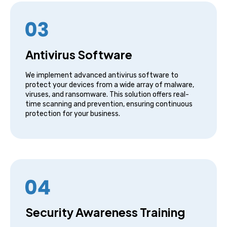
Antivirus Software
We implement advanced antivirus software to
protect your devices from a wide array of malware,
viruses, and ransomware. This solution offers real-
time scanning and prevention, ensuring continuous
protection for your business.
Security Awareness Training