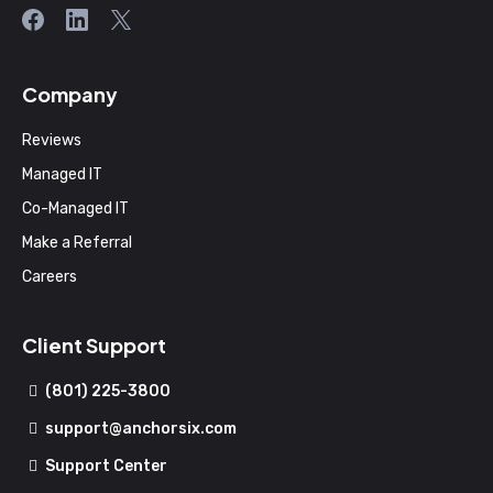
Company
Reviews
Managed IT
Co-Managed IT
Make a Referral
Careers
Client Support
(801) 225-3800
support@anchorsix.com
Support Center