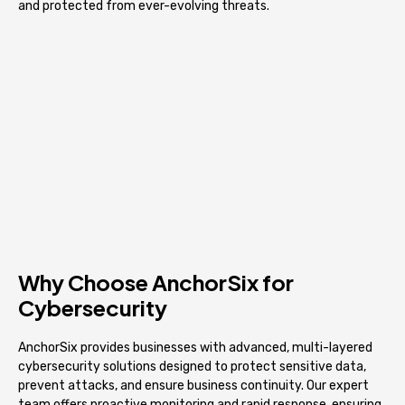
and protected from ever-evolving threats.
Why Choose AnchorSix for
Cybersecurity
AnchorSix provides businesses with advanced, multi-layered
cybersecurity solutions designed to protect sensitive data,
prevent attacks, and ensure business continuity. Our expert
team offers proactive monitoring and rapid response, ensuring