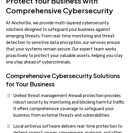
Protect Your Business with
Comprehensive Cybersecurity
At AnchorSix, we provide multi-layered cybersecurity
solutions designed to safeguard your business against
emerging threats. From real-time monitoring and threat
detection to sensitive data encryption, our services ensure
that your systems remain secure. Our expert team works
proactively to protect your valuable assets, helping you stay
one step ahead of cybercriminals.
Comprehensive Cybersecurity Solutions
for Your Business
Unified threat management firewall protection provides
robust security by monitoring and blocking harmful traffic.
It offers comprehensive coverage to safeguard your
business from external threats and vulnerabilities.
Local antivirus software delivers real-time protection to
defend against viruses, ransomware, malware, and other